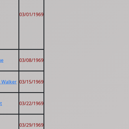
03/01/1969
ge
03/08/1969
e Walker
03/15/1969
t
03/22/1969
03/29/1969