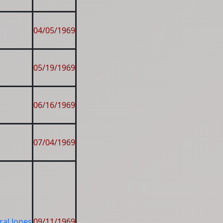
04/05/1969
05/19/1969
06/16/1969
07/04/1969
al Jones
09/11/1969