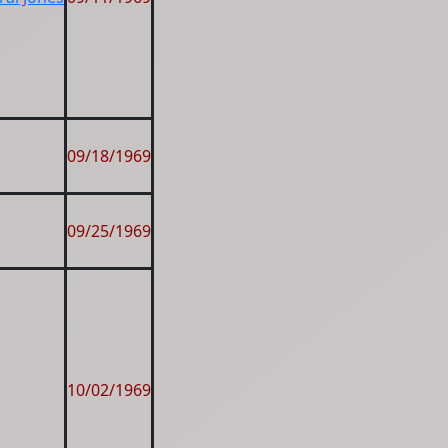
09/18/1969
09/25/1969
10/02/1969