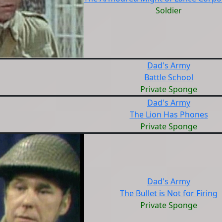
Soldier
Dad's Army
Battle School
Private Sponge
Dad's Army
The Lion Has Phones
Private Sponge
Dad's Army
The Bullet is Not for Firing
Private Sponge