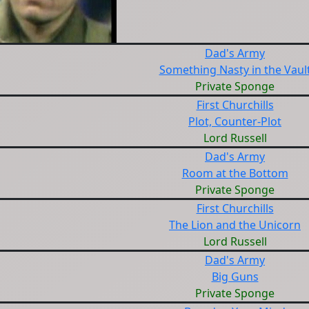
Dad's Army
Something Nasty in the Vaul
Private Sponge
First Churchills
Plot, Counter-Plot
Lord Russell
Dad's Army
Room at the Bottom
Private Sponge
First Churchills
The Lion and the Unicorn
Lord Russell
Dad's Army
Big Guns
Private Sponge