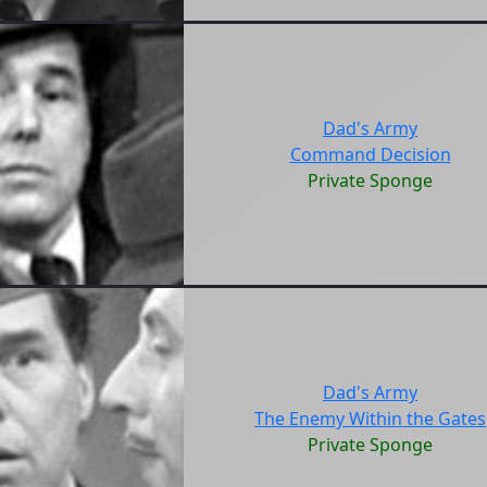
Dad's Army
Command Decision
Private Sponge
Dad's Army
The Enemy Within the Gates
Private Sponge