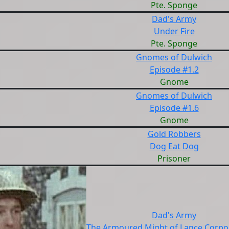
Pte. Sponge
Dad's Army
Under Fire
Pte. Sponge
Gnomes of Dulwich
Episode #1.2
Gnome
Gnomes of Dulwich
Episode #1.6
Gnome
Gold Robbers
Dog Eat Dog
Prisoner
Dad's Army
The Armoured Might of Lance Corpor