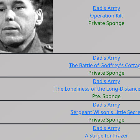
Dad's Army
Operation Kilt
Private Sponge
Dad's Army
The Battle of Godfrey's Cotta
Private Sponge
Dad's Army
The Loneliness of the Long-Distanc
Pte. Sponge
Dad's Army
Sergeant Wilson's Little Secre
Private Sponge
Dad's Army
A Stripe for Frazer