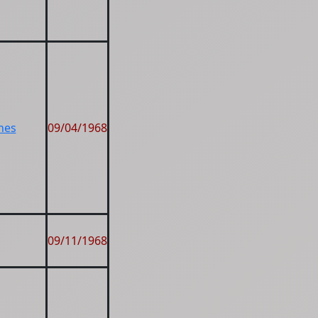
nes
09/04/1968
09/11/1968