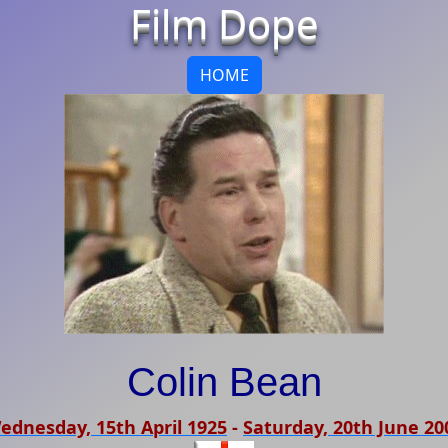
Film Dope
HOME
Colin Bean
ednesday, 15th April 1925
-
Saturday, 20th June 20