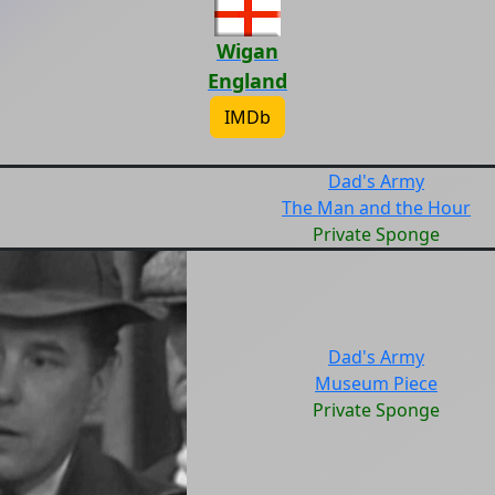
Wigan
England
IMDb
Dad's Army
The Man and the Hour
Private Sponge
Dad's Army
Museum Piece
Private Sponge