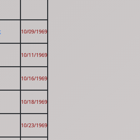
t
10/09/1969
10/11/1969
10/16/1969
10/18/1969
10/23/1969