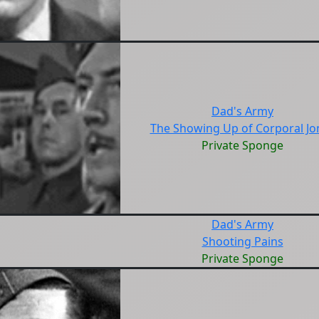
Dad's Army
The Showing Up of Corporal Jo
Private Sponge
Dad's Army
Shooting Pains
Private Sponge