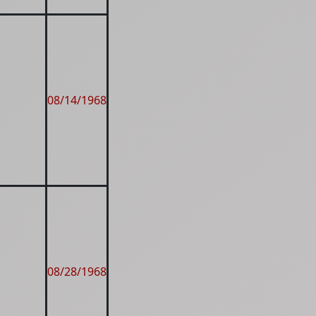
08/14/1968
08/28/1968