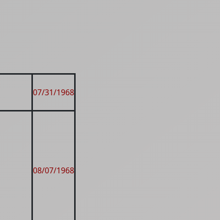
07/31/1968
08/07/1968