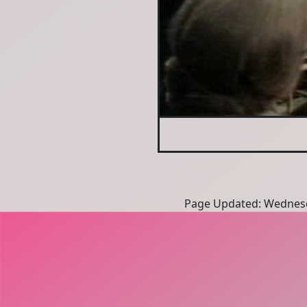
Page Updated: Wednesd