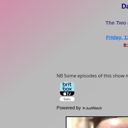
D
The Two 
Friday, 
8:
NB Some episodes of this show m
Powered by