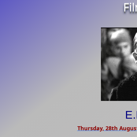
Fi
E.
Thursday, 28th Augus