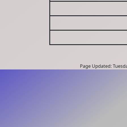
Page Updated: Tuesda