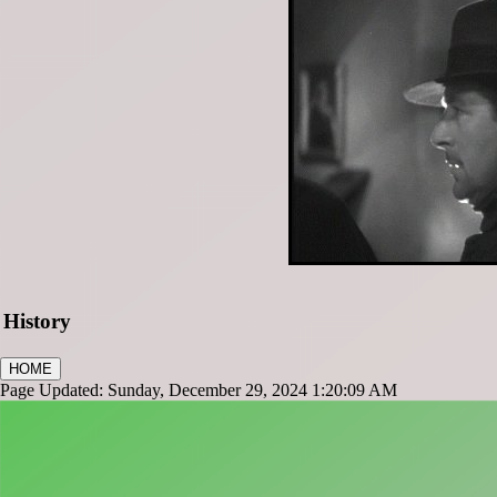
History
HOME
Page Updated: Sunday, December 29, 2024 1:20:09 AM