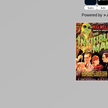
Powered by