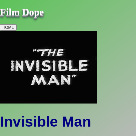
Film Dope
HOME
Invisible Man