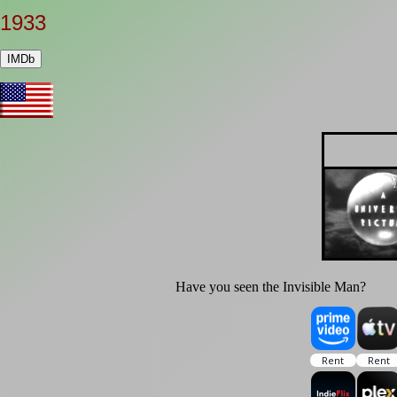
1933
IMDb
Have you seen the Invisible Man?