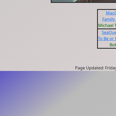
MacG
Family
Michael 
SeaQue
To Be or 
Bo
Page Updated: Frida