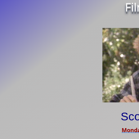
Fi
Sco
Monda