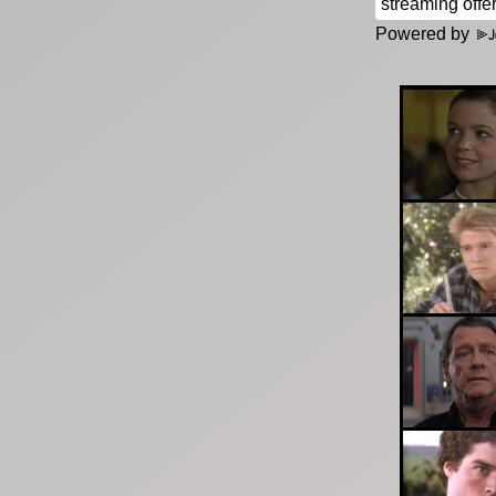
Powered by