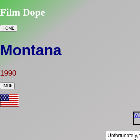
Film Dope
HOME
Montana
1990
IMDb
Wi