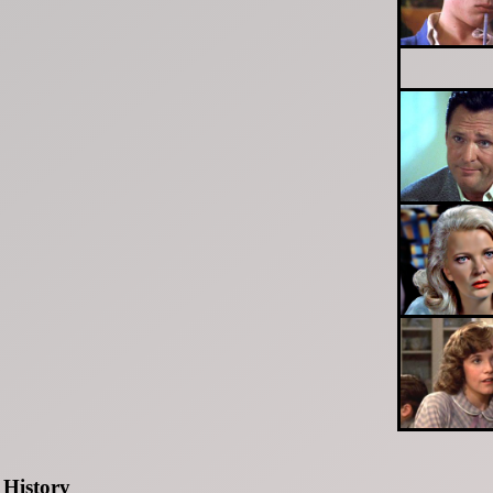
History