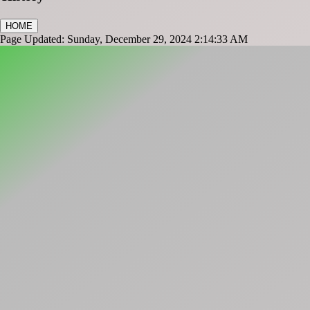
HOME
Page Updated: Sunday, December 29, 2024 2:14:33 AM