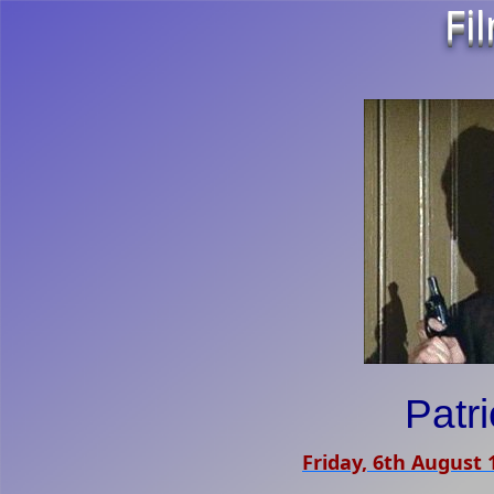
Fi
Patr
Friday, 6th August 