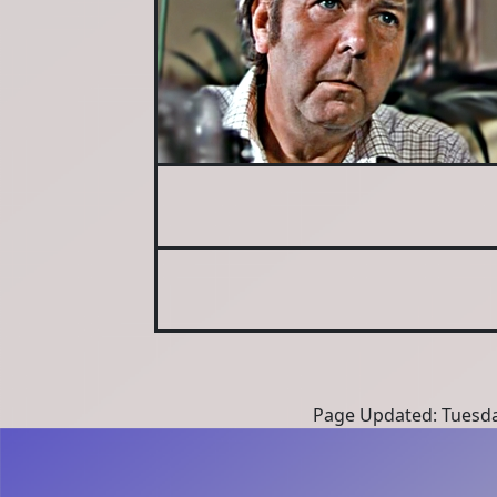
Page Updated: Tuesda