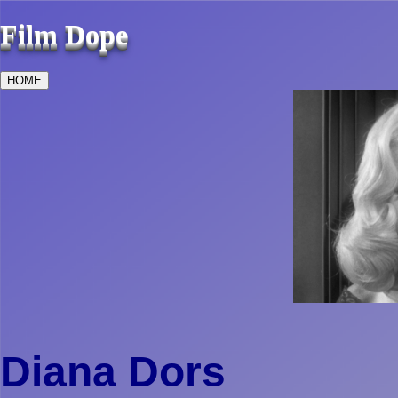
Film Dope
HOME
Diana Dors