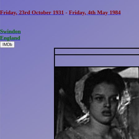
Friday, 23rd October 1931
-
Friday, 4th May 1984
Swindon
England
IMDb