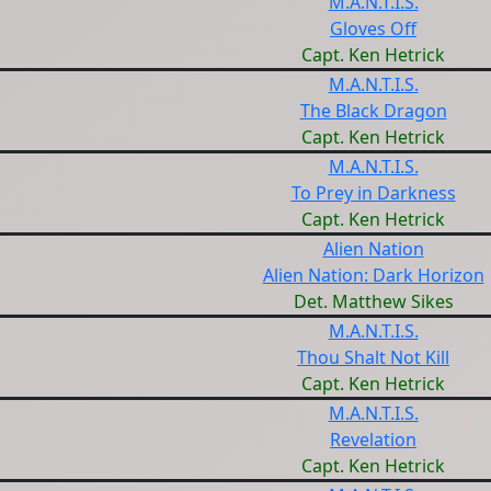
M.A.N.T.I.S.
Gloves Off
Capt. Ken Hetrick
M.A.N.T.I.S.
The Black Dragon
Capt. Ken Hetrick
M.A.N.T.I.S.
To Prey in Darkness
Capt. Ken Hetrick
Alien Nation
Alien Nation: Dark Horizon
Det. Matthew Sikes
M.A.N.T.I.S.
Thou Shalt Not Kill
Capt. Ken Hetrick
M.A.N.T.I.S.
Revelation
Capt. Ken Hetrick