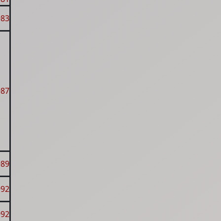
983
987
989
992
992