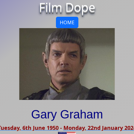
Film Dope
HOME
Gary Graham
Tuesday, 6th June 1950
-
Monday, 22nd January 202