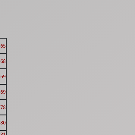
965
968
969
969
978
980
981