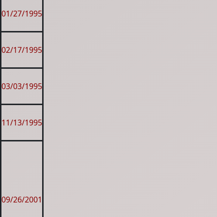
01/27/1995
02/17/1995
03/03/1995
11/13/1995
09/26/2001