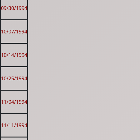
09/30/1994
10/07/1994
10/14/1994
10/25/1994
11/04/1994
11/11/1994