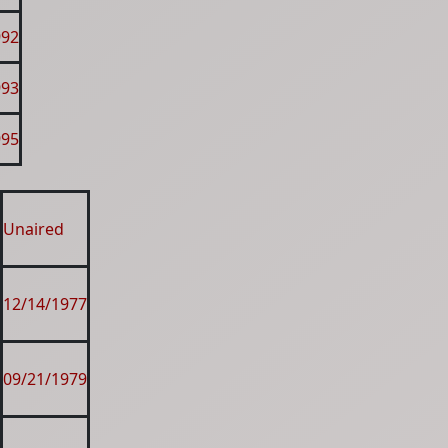
992
993
995
Unaired
12/14/1977
09/21/1979