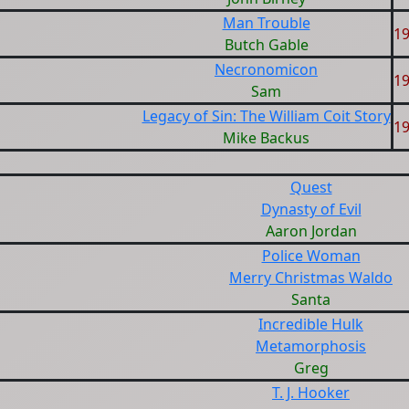
Man Trouble
1
Butch Gable
Necronomicon
1
Sam
Legacy of Sin: The William Coit Story
1
Mike Backus
Quest
Dynasty of Evil
Aaron Jordan
Police Woman
Merry Christmas Waldo
Santa
Incredible Hulk
Metamorphosis
Greg
T. J. Hooker