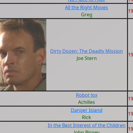
All the Right Moves
1
Greg
Dirty Dozen: The Deadly Mission
1
Joe Stern
Robot Jox
1
Achilles
Danger Island
1
Rick
In the Best Interest of the Children
1
John Birney