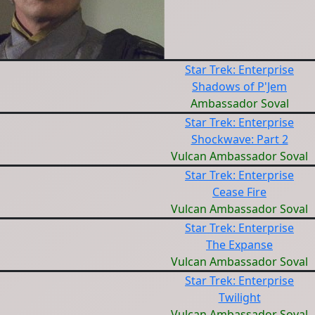
Star Trek: Enterprise
Shadows of P'Jem
Ambassador Soval
Star Trek: Enterprise
Shockwave: Part 2
Vulcan Ambassador Soval
Star Trek: Enterprise
Cease Fire
Vulcan Ambassador Soval
Star Trek: Enterprise
The Expanse
Vulcan Ambassador Soval
Star Trek: Enterprise
Twilight
Vulcan Ambassador Soval