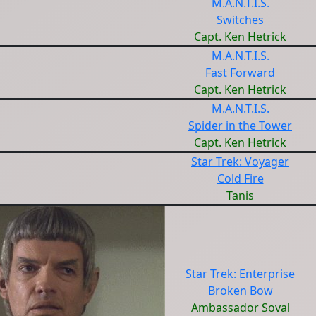
M.A.N.T.I.S.
Switches
Capt. Ken Hetrick
M.A.N.T.I.S.
Fast Forward
Capt. Ken Hetrick
M.A.N.T.I.S.
Spider in the Tower
Capt. Ken Hetrick
Star Trek: Voyager
Cold Fire
Tanis
Star Trek: Enterprise
Broken Bow
Ambassador Soval