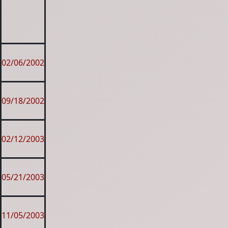
02/06/2002
09/18/2002
02/12/2003
05/21/2003
11/05/2003