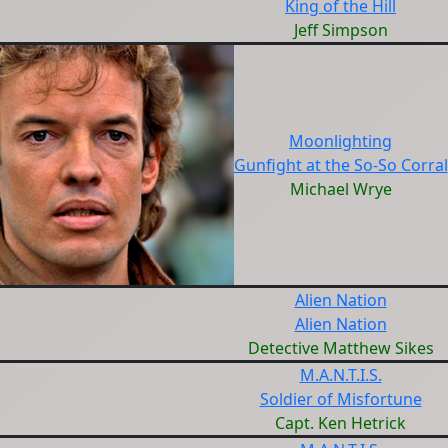
King of the Hill
Jeff Simpson
Moonlighting
Gunfight at the So-So Corral
Michael Wrye
Alien Nation
Alien Nation
Detective Matthew Sikes
M.A.N.T.I.S.
Soldier of Misfortune
Capt. Ken Hetrick