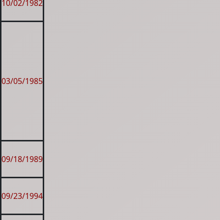
10/02/1982
03/05/1985
09/18/1989
09/23/1994