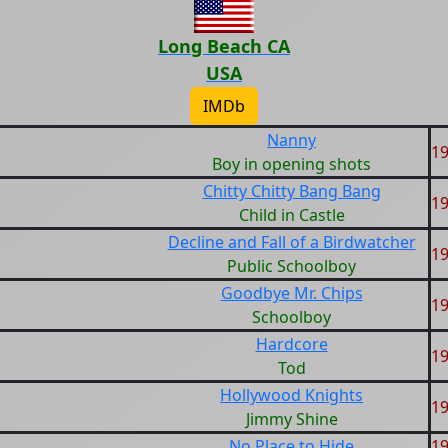
Long Beach CA
USA
IMDb
Nanny
1
Boy in opening shots
Chitty Chitty Bang Bang
1
Child in Castle
Decline and Fall of a Birdwatcher
1
Public Schoolboy
Goodbye Mr. Chips
1
Schoolboy
Hardcore
1
Tod
Hollywood Knights
1
Jimmy Shine
No Place to Hide
1