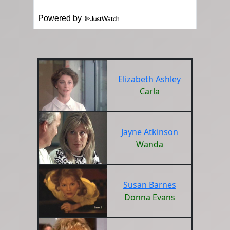
Powered by
Elizabeth Ashley
Carla
Jayne Atkinson
Wanda
Susan Barnes
Donna Evans