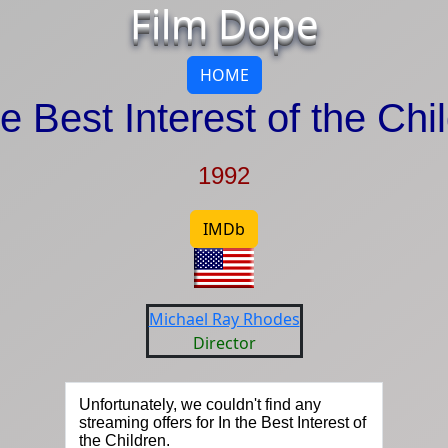
Film Dope
HOME
he Best Interest of the Chi
1992
IMDb
Michael Ray Rhodes
Director