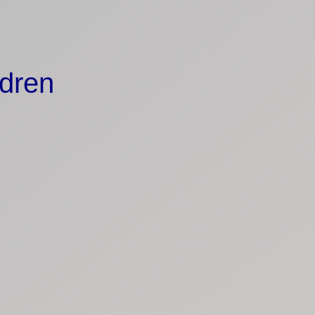
ldren