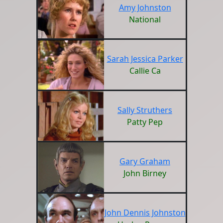
Amy Johnston
National
Sarah Jessica Parker
Callie Ca
Sally Struthers
Patty Pep
Gary Graham
John Birney
John Dennis Johnston