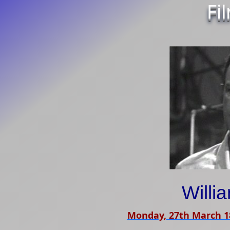
Fi
Willi
Monday, 27th March 1