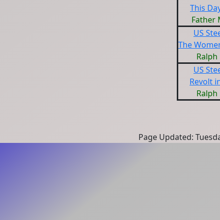
This Day
Father
US Ste
The Women
Ralph
US Ste
Revolt i
Ralph
Page Updated: Tuesda