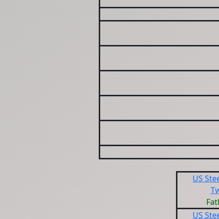
US Ste
T
Fat
US Ste