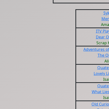
Sy
Men
Ama
ITV Pl
Dear O
Scrap 
Adventures of
The O
Al
Quate
Lovely L
Isa
Quate
What Lie
Isa
Old Curio