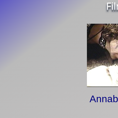
Fi
Annab