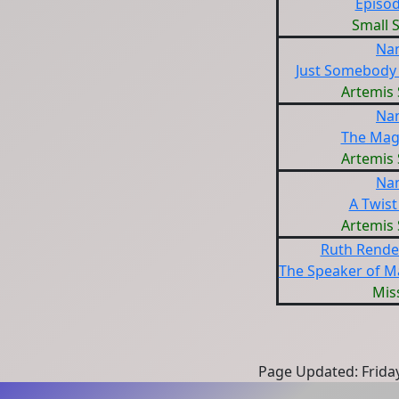
Episod
Small 
Na
Just Somebody
Artemis 
Na
The Magi
Artemis 
Na
A Twist
Artemis 
Ruth Rendel
The Speaker of M
Miss
Page Updated: Frida