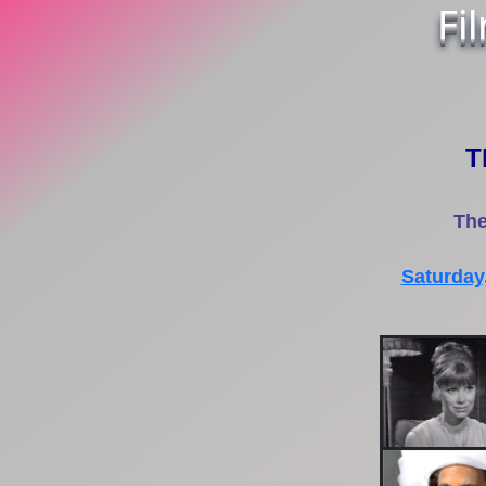
Fi
T
The
Saturday