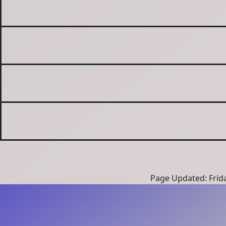
Page Updated: Frida