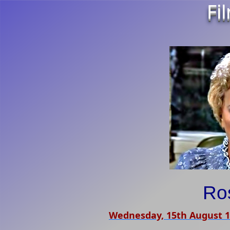
Fi
Ro
Wednesday, 15th August 