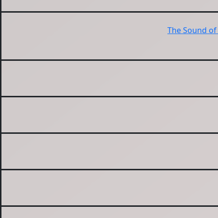
The Sound of 