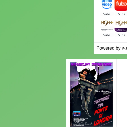
Powered by