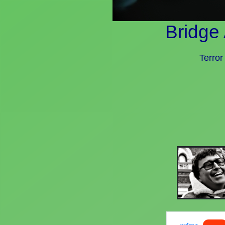
Bridge
Terror