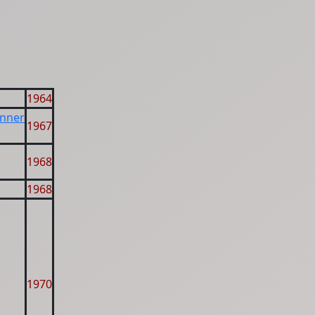
1964
inner
1967
1968
1968
1970