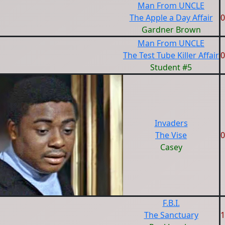
Man From UNCLE
The Apple a Day Affair
0
Gardner Brown
Man From UNCLE
The Test Tube Killer Affair
0
Student #5
Invaders
The Vise
0
Casey
F.B.I.
The Sanctuary
1