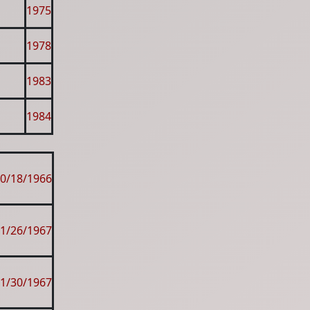
1975
1978
1983
1984
0/18/1966
1/26/1967
1/30/1967