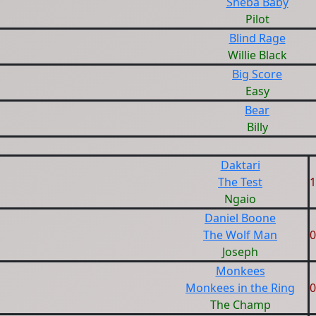
Sheba Baby
Pilot
Blind Rage
Willie Black
Big Score
Easy
Bear
Billy
Daktari
The Test
1
Ngaio
Daniel Boone
The Wolf Man
0
Joseph
Monkees
Monkees in the Ring
0
The Champ