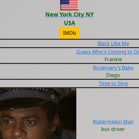
New York City NY
USA
IMDb
Black Like Me
Guess Who's Coming to D
Frankie
Rosemary's Baby
Diego
Time to Sing
Watermelon Man
bus driver