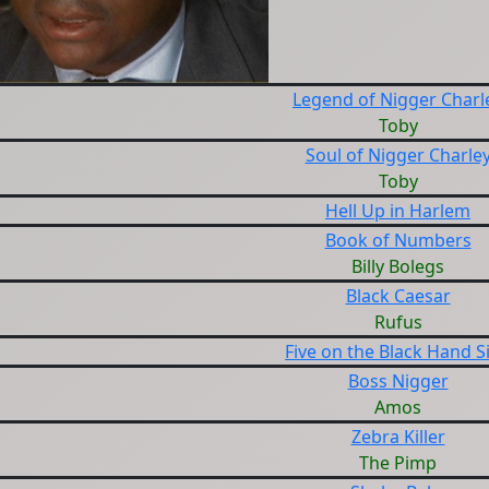
Legend of Nigger Charl
Toby
Soul of Nigger Charle
Toby
Hell Up in Harlem
Book of Numbers
Billy Bolegs
Black Caesar
Rufus
Five on the Black Hand S
Boss Nigger
Amos
Zebra Killer
The Pimp