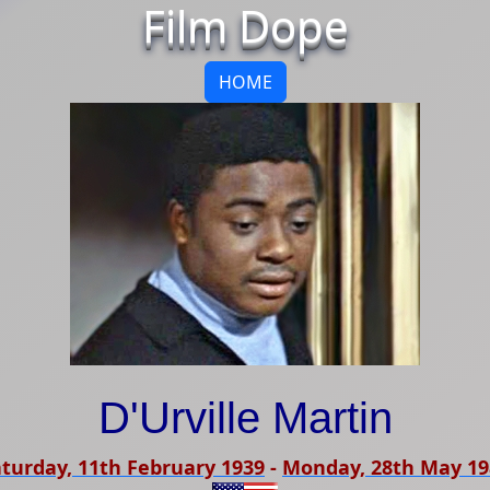
Film Dope
HOME
D'Urville Martin
turday, 11th February 1939
-
Monday, 28th May 19