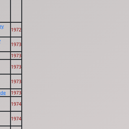
ey
1972
y
1973
1973
1973
1973
ide
1973
1974
1974