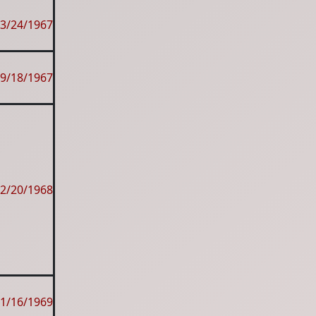
3/24/1967
9/18/1967
2/20/1968
1/16/1969