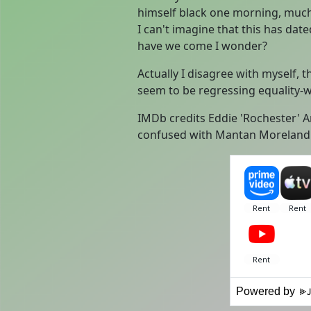
himself black one morning, much 
I can't imagine that this has dat
have we come I wonder?
Actually I disagree with myself, 
seem to be regressing equality-w
IMDb credits Eddie 'Rochester' 
confused with Mantan Moreland
Powered by