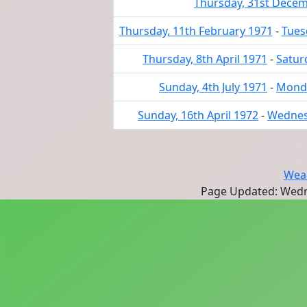
Thursday, 31st Dece
Thursday, 11th February 1971
-
Tues
Thursday, 8th April 1971
-
Satur
Sunday, 4th July 1971
-
Monda
Sunday, 16th April 1972
-
Wednesd
Wear
Page Updated: Wedn