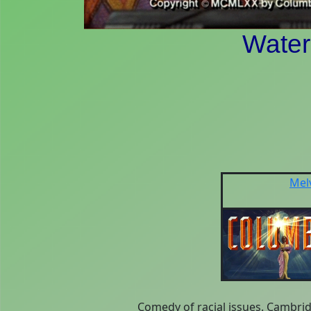
Wate
Mel
Comedy of racial issues. Cambri