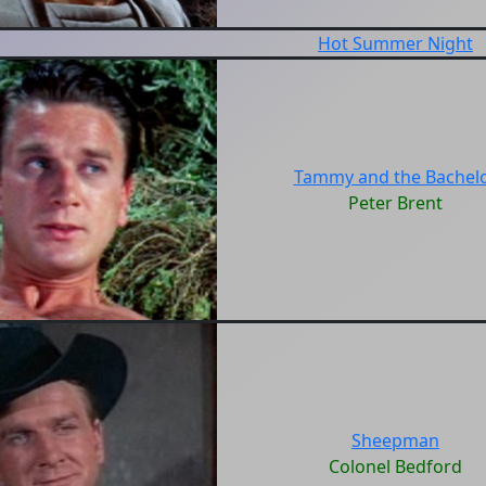
Hot Summer Night
Tammy and the Bachel
Peter Brent
Sheepman
Colonel Bedford