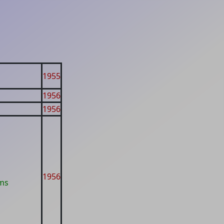
1955
1956
1956
1956
ms