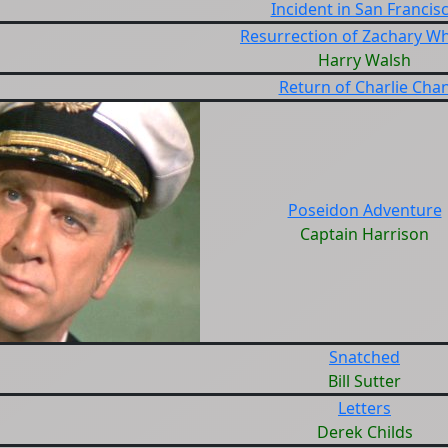
Incident in San Francis
Resurrection of Zachary W
Harry Walsh
Return of Charlie Cha
Poseidon Adventure
Captain Harrison
Snatched
Bill Sutter
Letters
Derek Childs