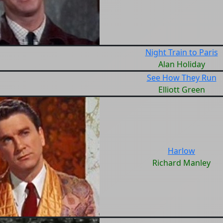
Night Train to Paris
Alan Holiday
See How They Run
Elliott Green
Harlow
Richard Manley