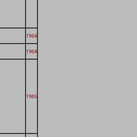
1964
1964
1965