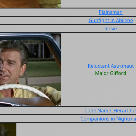
Plainsman
Gunfight in Abilene
Rosie
Reluctant Astronaut
Major Gifford
Code Name: Heraclitu
Companions in Nightma