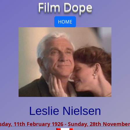
Film Dope
HOME
Leslie Nielsen
sday, 11th February 1926
-
Sunday, 28th November