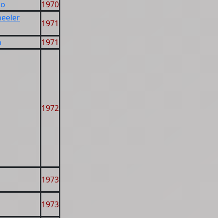
co
1970
heeler
1971
n
1971
1972
1973
1973