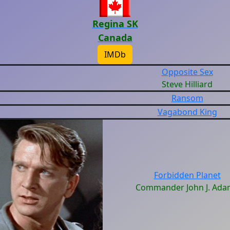
Regina SK
Canada
IMDb
Opposite Sex
Steve Hilliard
Ransom
Vagabond King
Forbidden Planet
Commander John J. Ada