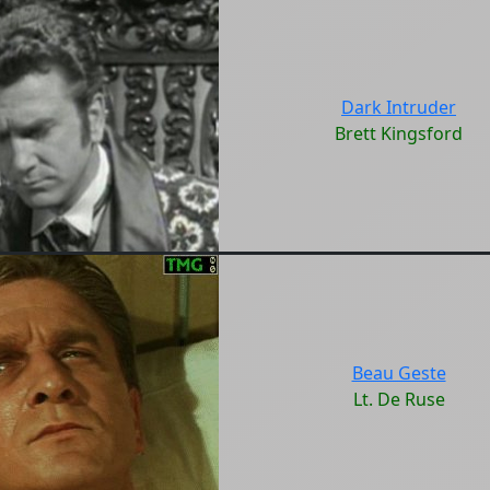
Dark Intruder
Brett Kingsford
Beau Geste
Lt. De Ruse