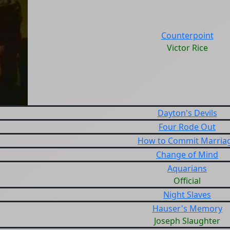
Counterpoint
Victor Rice
Dayton's Devils
Four Rode Out
How to Commit Marria
Change of Mind
Aquarians
Official
Night Slaves
Hauser's Memory
Joseph Slaughter