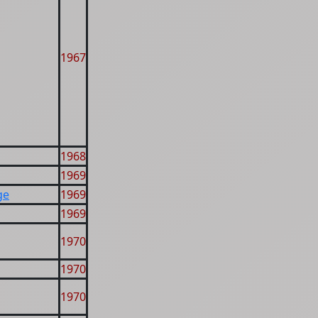
1967
1968
1969
ge
1969
1969
1970
1970
1970