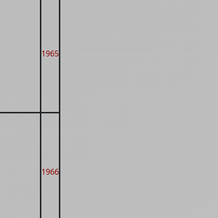
1965
1966