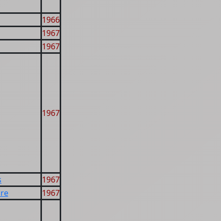
1966
1967
1967
1967
s
1967
re
1967