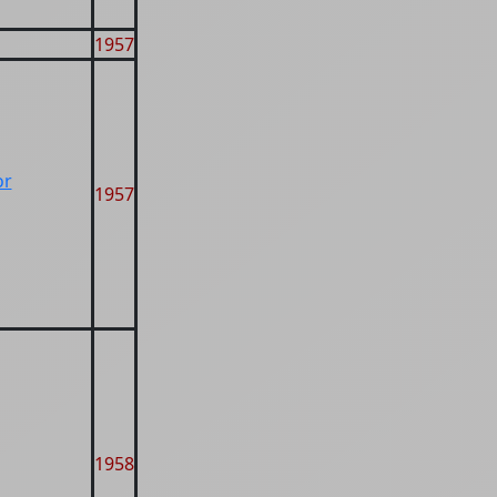
1957
or
1957
1958