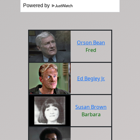
Powered by
Orson Bean
Fred
Ed Begley Jr.
Susan Brown
Barbara