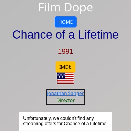
Film Dope
HOME
Chance of a Lifetime
1991
IMDb
Jonathan Sanger
Director