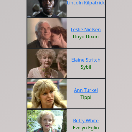
Lincoln Kilpatrick
Leslie Nielsen
Lloyd Dixon
Elaine Stritch
Sybil
Ann Turkel
Tippi
Betty White
Evelyn Eglin