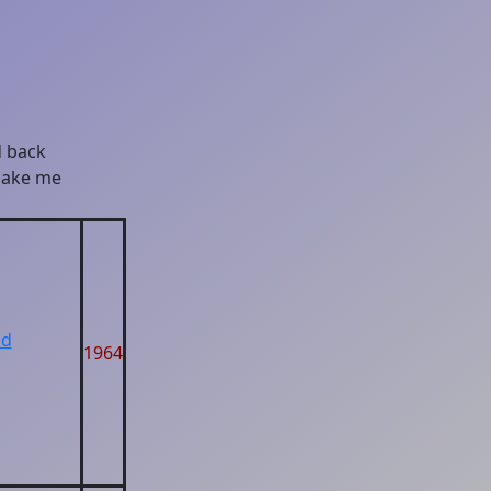
d back
 make me
ad
1964