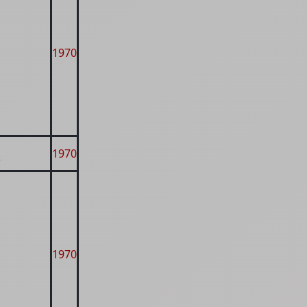
1970
1970
r
1970