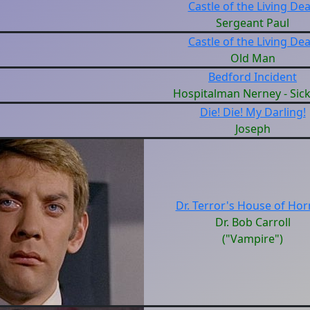
Castle of the Living De
Sergeant Paul
Castle of the Living De
Old Man
Bedford Incident
Hospitalman Nerney - Sic
Die! Die! My Darling!
Joseph
Dr. Terror's House of Hor
Dr. Bob Carroll
("Vampire")