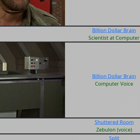
Billion Dollar Brain
Scientist at Computer
Billion Dollar Brain
Computer Voice
Shuttered Room
Zebulon (voice)
Split