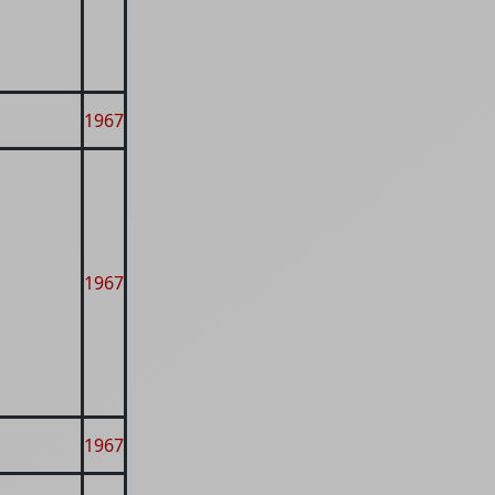
1967
1967
1967