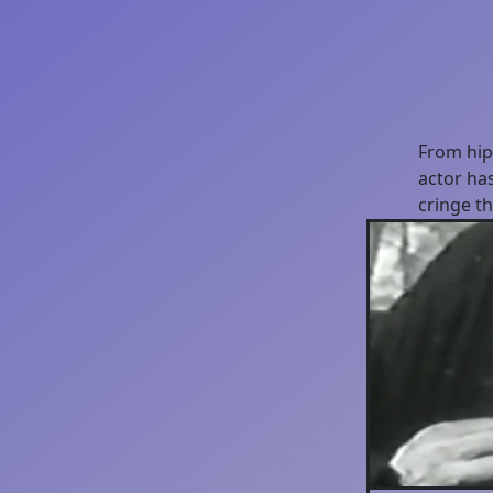
From hipp
actor has
cringe t