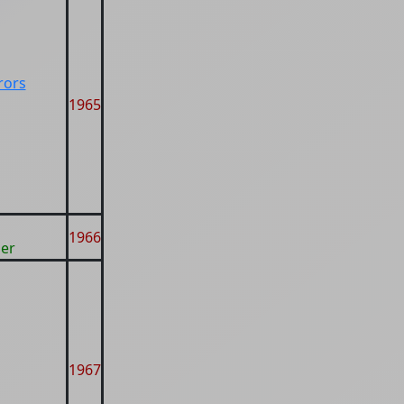
rors
1965
g
1966
er
1967