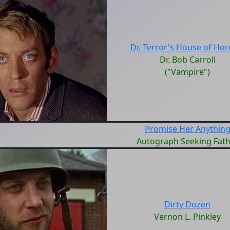
Dr. Terror's House of Hor
Dr. Bob Carroll
("Vampire")
Promise Her Anythin
Autograph Seeking Fath
Dirty Dozen
Vernon L. Pinkley