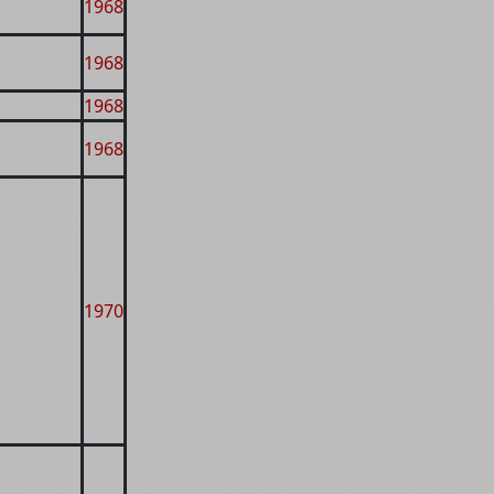
1968
1968
1968
1968
1970