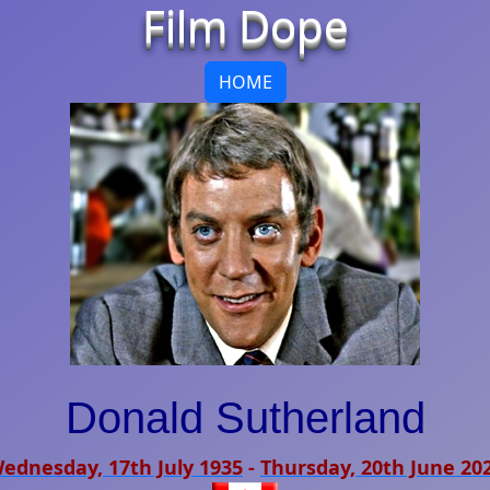
Film Dope
HOME
Donald Sutherland
ednesday, 17th July 1935
-
Thursday, 20th June 20