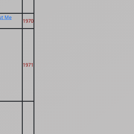
ut Me
1970
1971