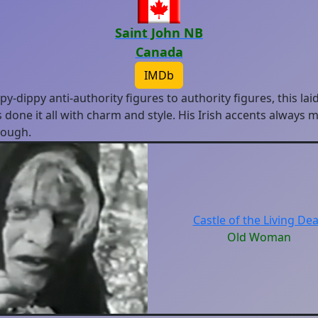
Saint John NB
Canada
IMDb
y-dippy anti-authority figures to authority figures, this lai
 done it all with charm and style. His Irish accents always
hough.
Castle of the Living De
Old Woman