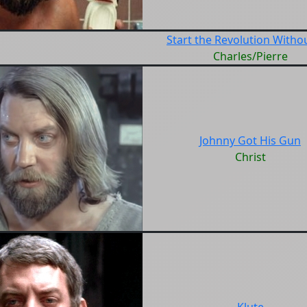
Start the Revolution Witho
Charles/Pierre
Johnny Got His Gun
Christ