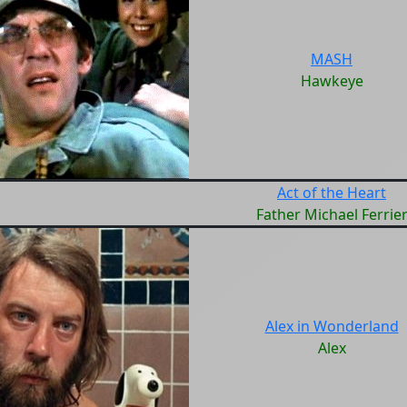
MASH
Hawkeye
Act of the Heart
Father Michael Ferrie
Alex in Wonderland
Alex