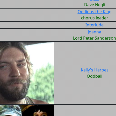
Dave Negli
Oedipus the King
chorus leader
Interlude
Joanna
Lord Peter Sanderson
Kelly's Heroes
Oddball