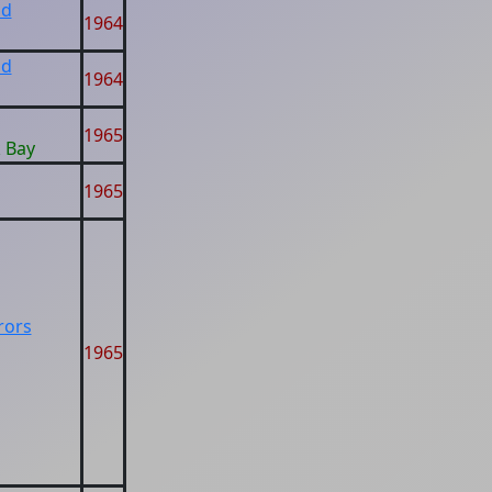
ad
1964
ad
1964
1965
k Bay
1965
rors
1965