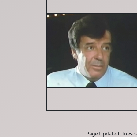
Page Updated: Tuesda