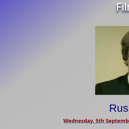
Fi
Russ
Wednesday, 5th Septemb