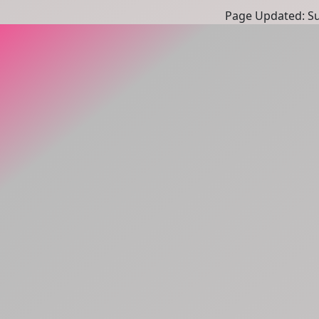
Page Updated: Sun