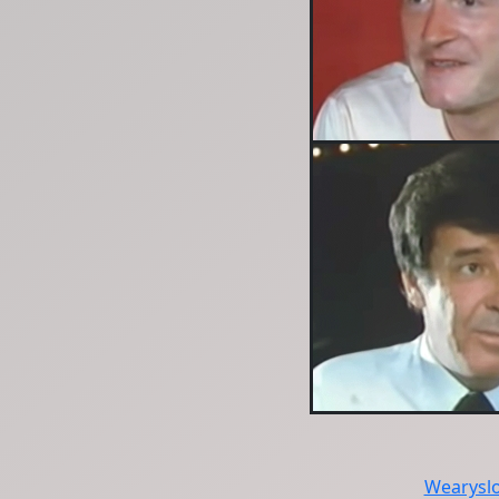
Wearysl