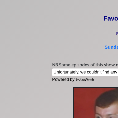
Favo
Sunda
NB Some episodes of this show m
Powered by