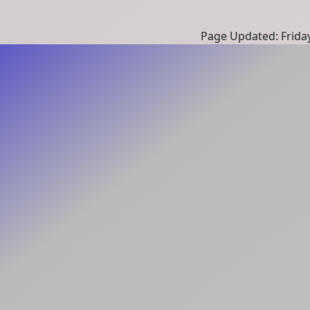
Page Updated: Frida