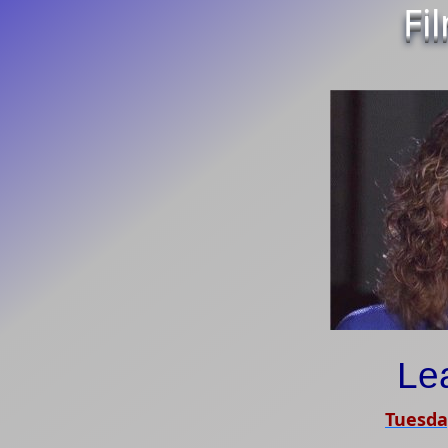
Fi
Le
Tuesda