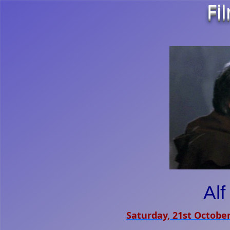
Fi
Al
Saturday, 21st Octobe