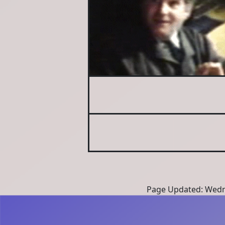
Page Updated: Wedne