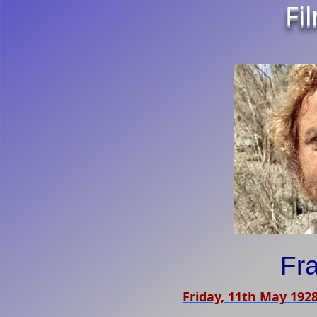
Fi
Fra
Friday, 11th May 192