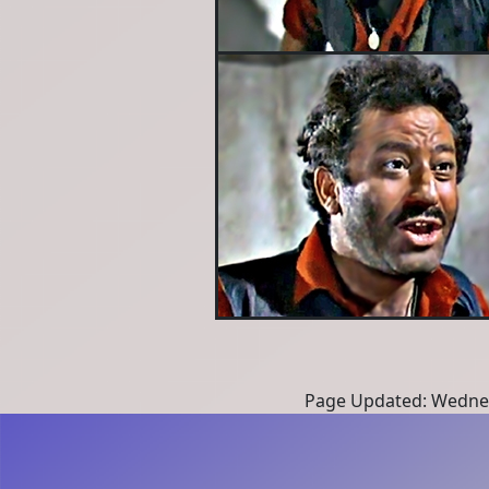
Page Updated: Wednes