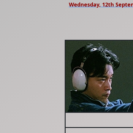
Wednesday, 12th Septe