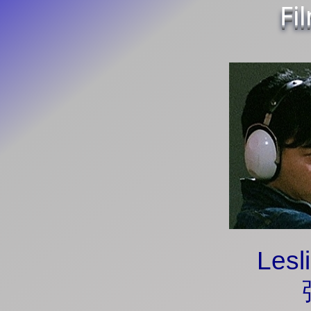
Fi
Lesl