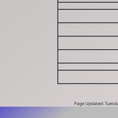
Page Updated: Tuesda