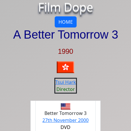
Film Dope
HOME
A Better Tomorrow 3
1990
Tsui Hark
Director
Better Tomorrow 3
27th November 2000
DVD