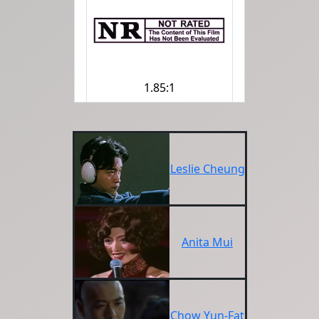
1.85:1
Leslie Cheung
Anita Mui
Chow Yun-Fat