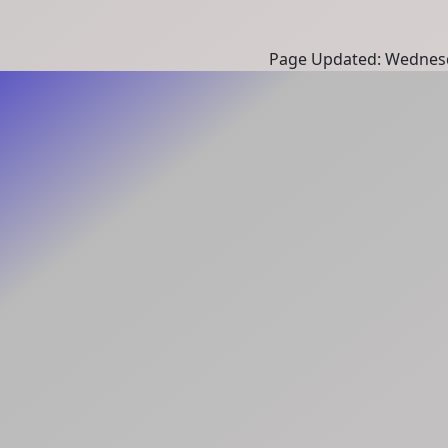
Page Updated: Wednesd