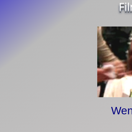
Fi
Wen