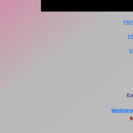
PRE
E
N
Ex
Wednesd
9