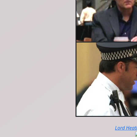
Lord Heat