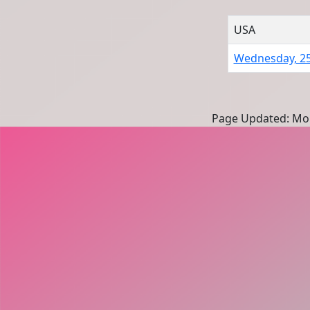
USA
Wednesday, 2
Page Updated: Mon