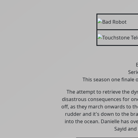
Seri
This season one finale o
The attempt to retrieve the dy
disastrous consequences for one 
off, as they march onwards to the 
rudder and it's down to the brav
into the ocean. Danielle has ov
Sayid and 