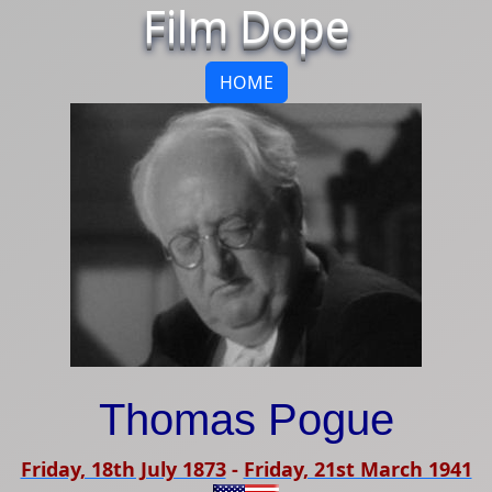
Film Dope
HOME
Thomas Pogue
Friday, 18th July 1873
-
Friday, 21st March 1941