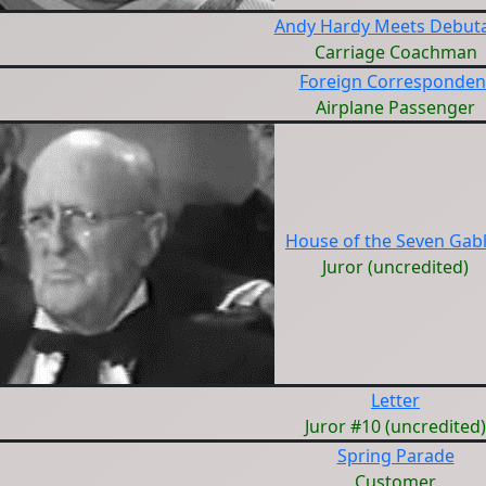
Andy Hardy Meets Debut
Carriage Coachman
Foreign Corresponden
Airplane Passenger
House of the Seven Gab
Juror (uncredited)
Letter
Juror #10 (uncredited)
Spring Parade
Customer