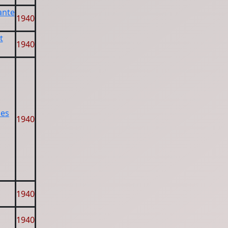
ante
1940
t
1940
les
1940
1940
1940