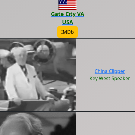
Gate City VA
USA
IMDb
China Clipper
Key West Speaker