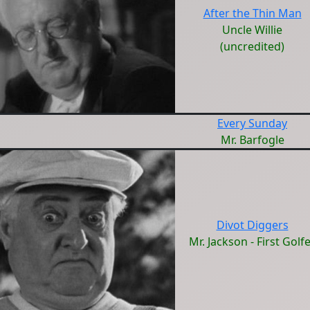
After the Thin Man
Uncle Willie
(uncredited)
Every Sunday
Mr. Barfogle
Divot Diggers
Mr. Jackson - First Golf