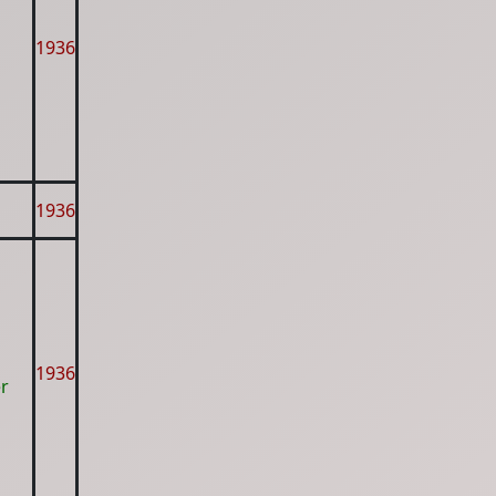
1936
1936
1936
er