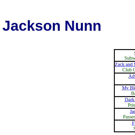
Jackson Nunn
Subw
Zack and 
Club O
Adv
My Blo
B
Dark
Pri
Ja
Passe
F