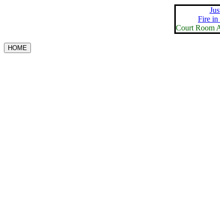
Jus
Fire in
Court Room A
HOME