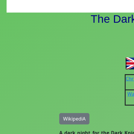
The Dark
Chr
Wa
WikipediA
A dark night for the Dark Kni