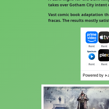
takes over Gotham City intent o
Vast comic book adaptation th
fracas. The results mostly satis
Powered by