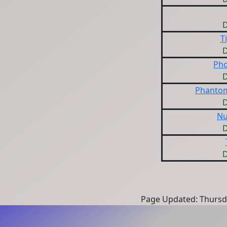
D
T
D
Pho
D
Phantom
D
Nu
D
D
Page Updated: Thursd