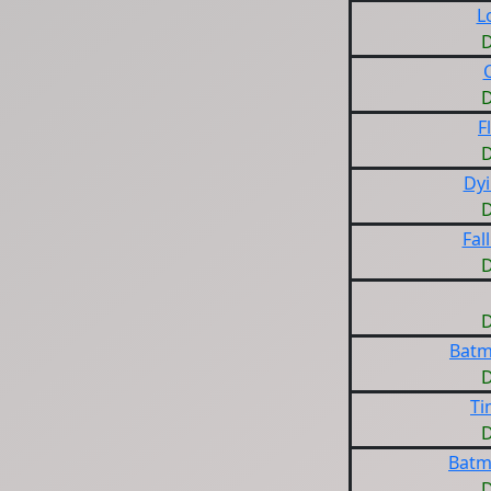
L
D
D
F
D
Dy
D
Fal
D
D
Batm
D
Ti
D
Batm
D