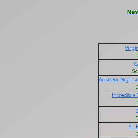
New
Virgin
D
C
Sc
Amateur Night at
D
Incredible
D
D
D
St. 
D