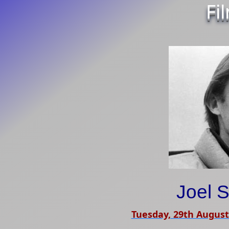
Fi
Joel 
Tuesday, 29th August