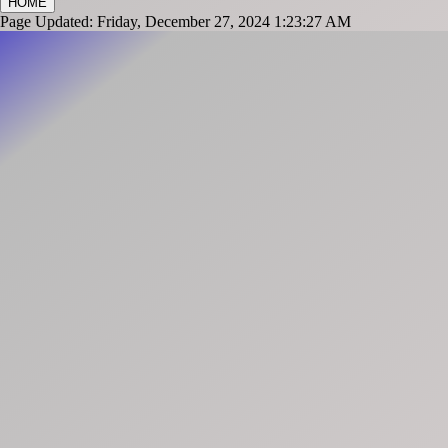
HOME
Page Updated: Friday, December 27, 2024 1:23:27 AM