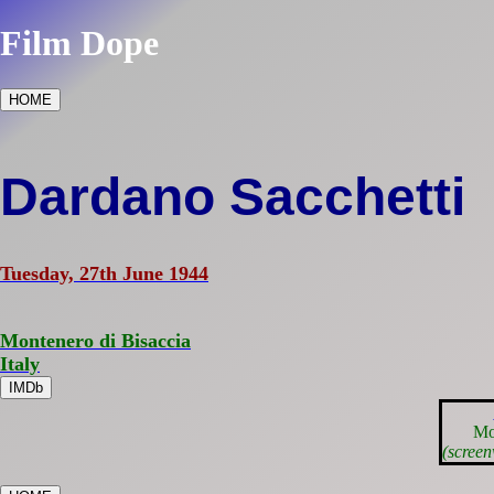
Film Dope
HOME
Dardano Sacchetti
Tuesday, 27th June 1944
Montenero di Bisaccia
Italy
IMDb
Mo
(screen