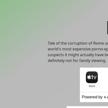
Tale of the corruption of Rome un
world's most expensive porno-ep
suspects it might actually have b
definitely not for family viewing.
Powered by