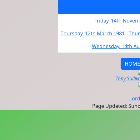
Friday, 14th Nove
Thursday, 12th March 1981
-
Thur
Wednesday, 14th Au
HOME
Tony Sulliv
Lord
Page Updated: Sunda