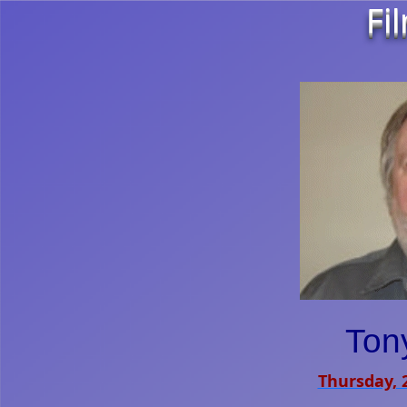
Fi
Tony
Thursday, 