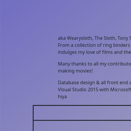
aka Wearysloth, The Sloth, Tony S
From a collection of ring binders
indulges my love of films and th
Many thanks to all my contributor
making movies!
Database design & all front end
Visual Studio 2015 with Microso
hiya