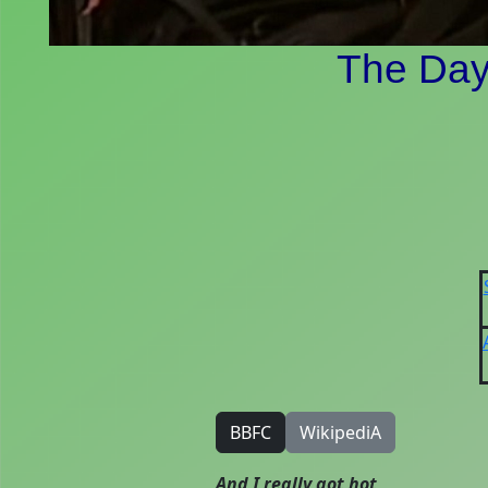
The Day 
BBFC
WikipediA
And I really got hot