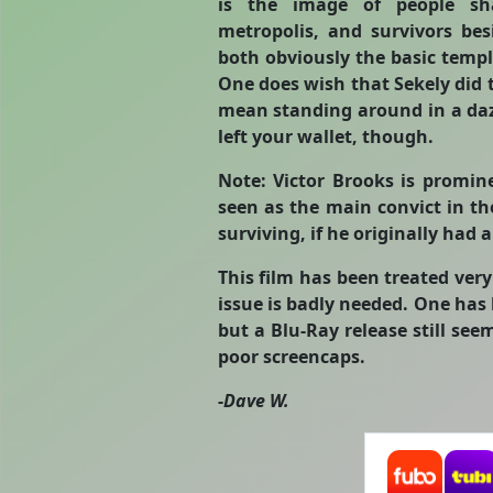
is the image of people sh
metropolis, and survivors be
both obviously the basic temp
One does wish that Sekely did te
mean standing around in a daz
left your wallet, though.
Note: Victor Brooks is promine
seen as the main convict in t
surviving, if he originally had a
This film has been treated ver
issue is badly needed. One has 
but a Blu-Ray release still seem
poor screencaps.
-
Dave W.