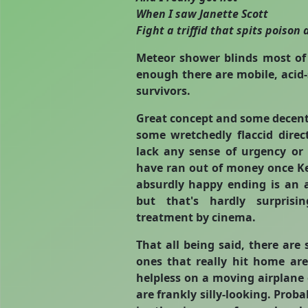
When I saw Janette Scott
Fight a triffid that spits poison an
Meteor shower blinds most of 
enough there are mobile, acid-
survivors.
Great concept and some decent
some wretchedly flaccid dire
lack any sense of urgency or
have ran out of money once Ke
absurdly happy ending is an 
but that's hardly surprisi
treatment by cinema.
That all being said, there ar
ones that really hit home are
helpless on a moving airplane o
are frankly silly-looking. Prob