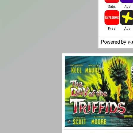
Powered by