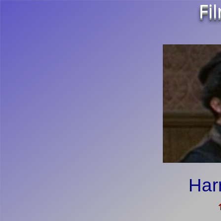
Fi
Har