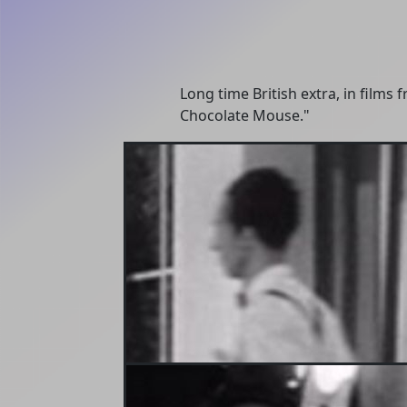
Long time British extra, in film
Chocolate Mouse."