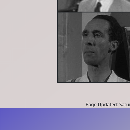
Page Updated: Satur