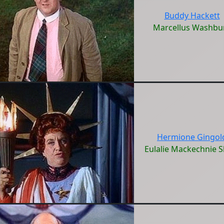
Buddy Hackett
Marcellus Washbu
Hermione Gingol
Eulalie Mackechnie S