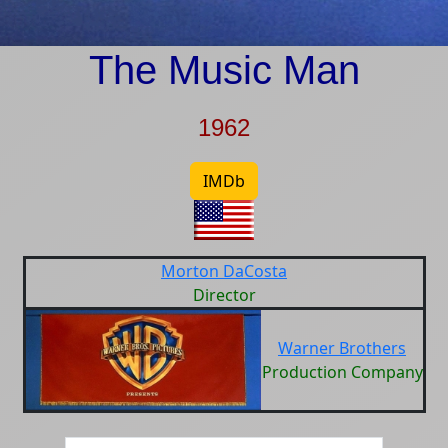
The Music Man
1962
IMDb
Morton DaCosta
Director
Warner Brothers
Production Company