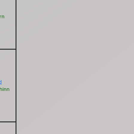
rn
d
hinn