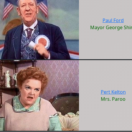
Paul Ford
Mayor George Shi
Pert Kelton
Mrs. Paroo