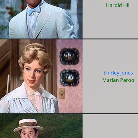
Harold Hill
Shirley Jones
Marian Paroo