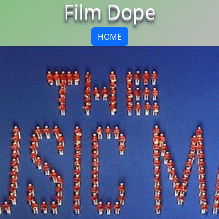
Film Dope
HOME