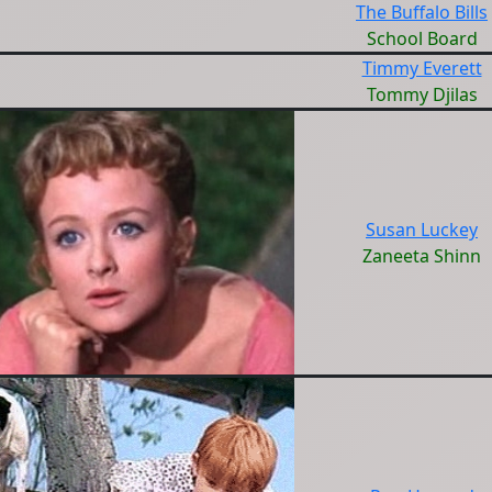
The Buffalo Bills
School Board
Timmy Everett
Tommy Djilas
Susan Luckey
Zaneeta Shinn