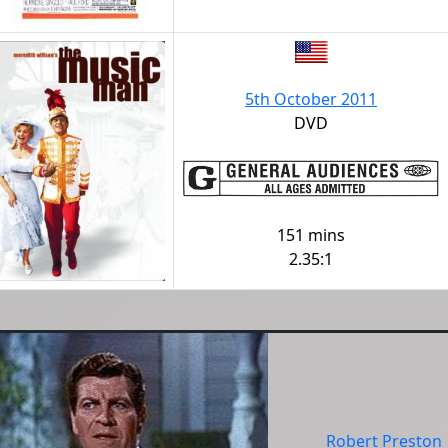
5th October 2011
DVD
151 mins
2.35:1
Robert Preston