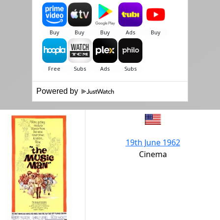
Powered by
19th June 1962
Cinema