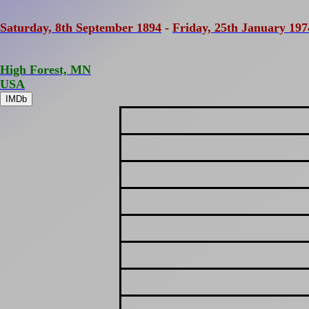
Saturday, 8th September 1894
-
Friday, 25th January 197
High Forest, MN
USA
IMDb