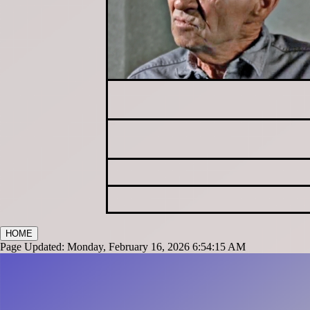
HOME
Page Updated: Monday, February 16, 2026 6:54:15 AM