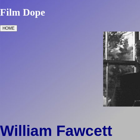
Film Dope
HOME
William Fawcett