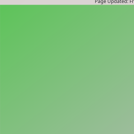
Page Updated: Fri