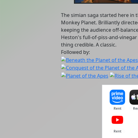
The simian saga started here in t
Monkey Planet. Brilliantly direct
keeping the audience off-balanc
Heston's full-of-piss-and-vineg
thing credible. A classic.
Followed by: