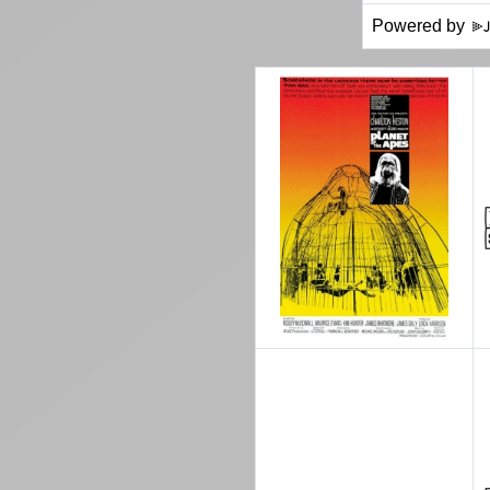
Powered by