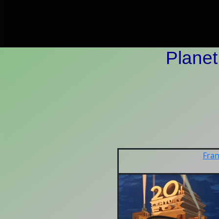
Planet
Fran