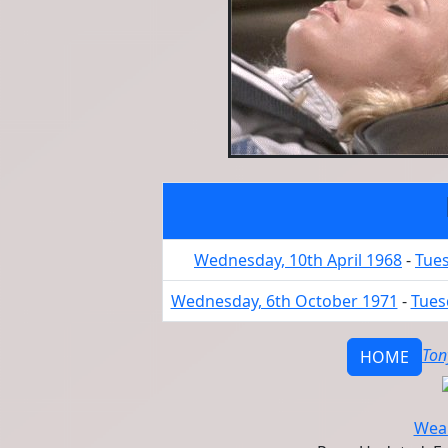
Wednesday, 10th April 1968
-
Tues
Wednesday, 6th October 1971
-
Tues
Ton
HOME
Wear