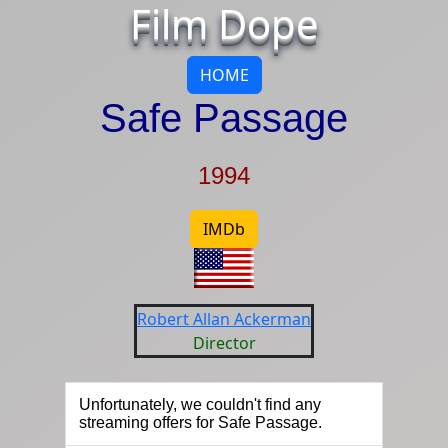
Film Dope
HOME
Safe Passage
1994
IMDb
Robert Allan Ackerman
Director