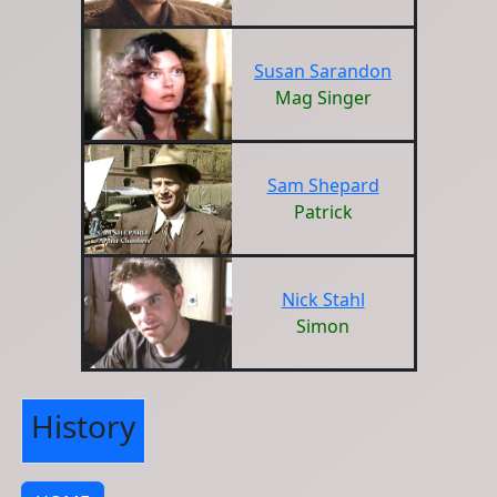
Susan Sarandon
Mag Singer
Sam Shepard
Patrick
Nick Stahl
Simon
History