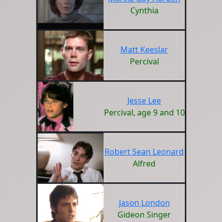
Cynthia
Matt Keeslar
Percival
Jesse Lee
Percival, age 9 and 10
Robert Sean Leonard
Alfred
Jason London
Gideon Singer