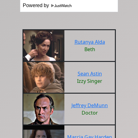
Powered by
Rutanya Alda
Beth
Sean Astin
Izzy Singer
Jeffrey DeMunn
Doctor
Marcia Gay Harden