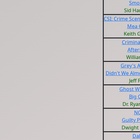
Smo
Sid H
CSI: Crime Scen
Mea 
Keith 
Crimina
Afte
Willi
Grey's 
Didn't We Almo
Jeff
Ghost W
Big C
Dr. Rya
NC
Guilty 
Dwight
Dal