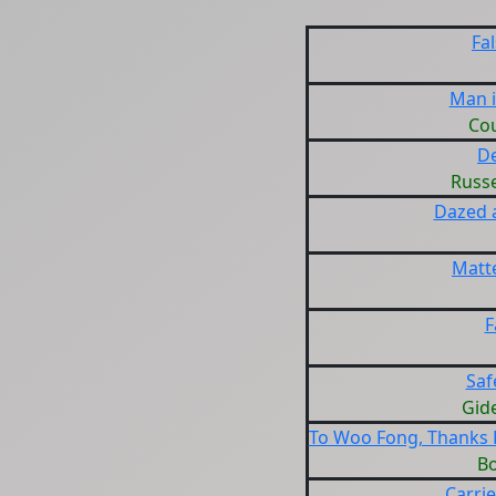
Fa
Man 
Cou
D
Russe
Dazed 
Matte
F
Saf
Gid
To Woo Fong, Thanks F
B
Carrie