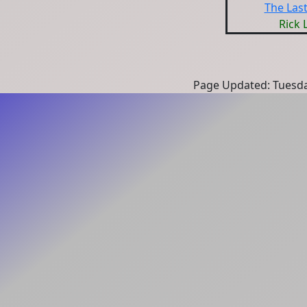
The Las
Rick 
Page Updated: Tuesda