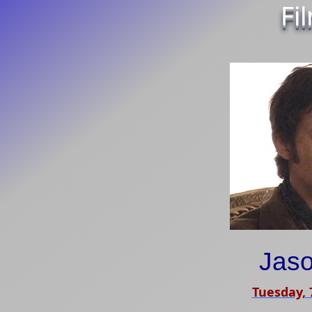
Fi
Jas
Tuesday,