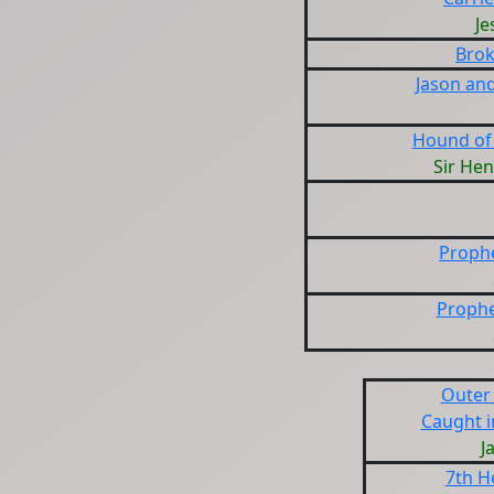
Je
Brok
Jason an
Hound of 
Sir Hen
Prophe
Prophe
Outer 
Caught i
J
7th H