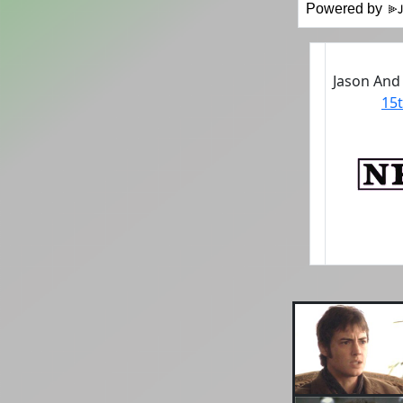
Powered by
Jason And
15