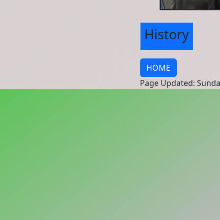
History
HOME
Page Updated: Sunda