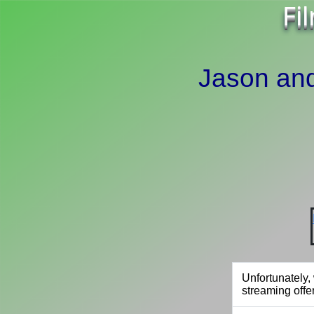
Fi
Jason and