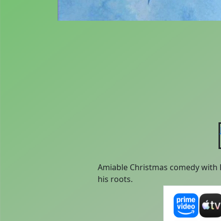
Amiable Christmas comedy with Fe
his roots.