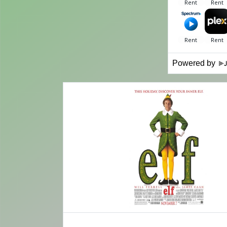
Powered by