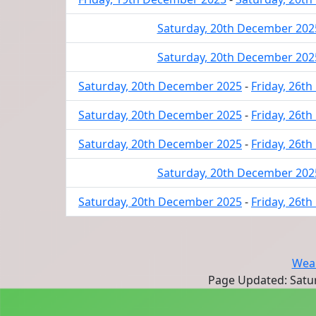
Saturday, 20th December 202
Saturday, 20th December 202
Saturday, 20th December 2025
-
Friday, 26t
Saturday, 20th December 2025
-
Friday, 26t
Saturday, 20th December 2025
-
Friday, 26t
Saturday, 20th December 202
Saturday, 20th December 2025
-
Friday, 26t
Wear
Page Updated: Satur