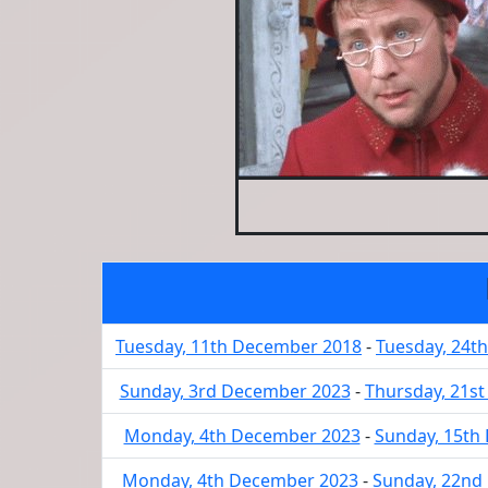
Tuesday, 11th December 2018
-
Tuesday, 24t
Sunday, 3rd December 2023
-
Thursday, 21s
Monday, 4th December 2023
-
Sunday, 15th
Monday, 4th December 2023
-
Sunday, 22nd