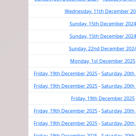
Wednesday, 11th December 20
Sunday, 15th December 202
Sunday, 15th December 202
Sunday, 22nd December 202
Monday, 1st December 2025
Friday, 19th December 2025
-
Saturday, 20t
Friday, 19th December 2025
-
Saturday, 20t
Friday, 19th December 2025
Friday, 19th December 2025
-
Saturday, 20t
Friday, 19th December 2025
-
Saturday, 20t
Friday, 19th December 2025
-
Saturday, 20t