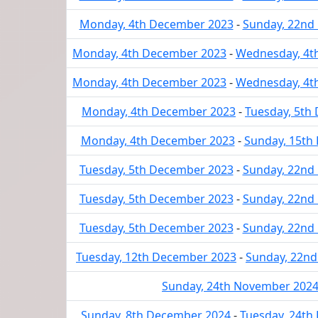
Monday, 4th December 2023
-
Sunday, 22nd
Monday, 4th December 2023
-
Wednesday, 4t
Monday, 4th December 2023
-
Wednesday, 4t
Monday, 4th December 2023
-
Tuesday, 5th
Monday, 4th December 2023
-
Sunday, 15th
Tuesday, 5th December 2023
-
Sunday, 22nd
Tuesday, 5th December 2023
-
Sunday, 22nd
Tuesday, 5th December 2023
-
Sunday, 22nd
Tuesday, 12th December 2023
-
Sunday, 22n
Sunday, 24th November 202
Sunday, 8th December 2024
-
Tuesday, 24th