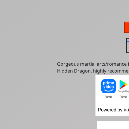
Gorgeous martial arts/romance fu
Hidden Dragon. highly recomme
Powered by