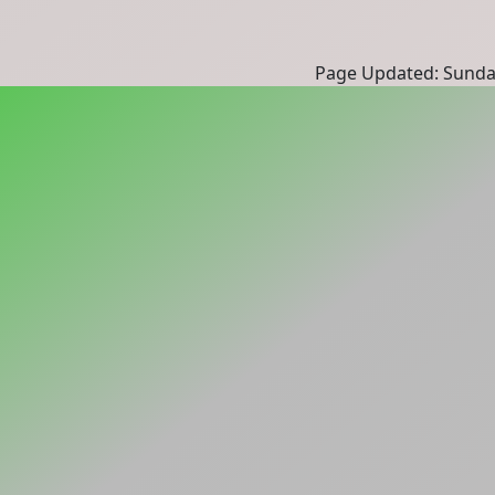
Page Updated: Sunda