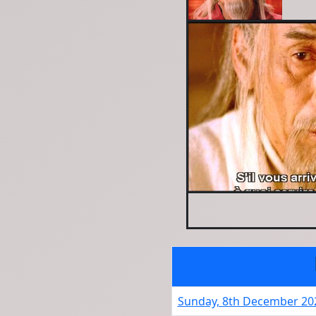
Sunday, 8th December 20