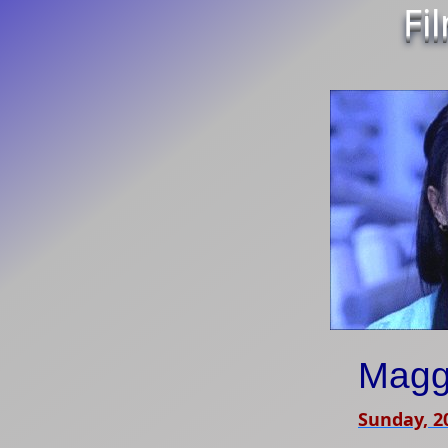
Fi
Magg
Sunday, 2