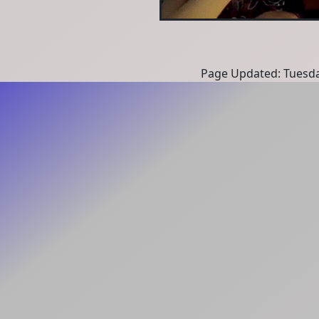
Page Updated: Tuesda