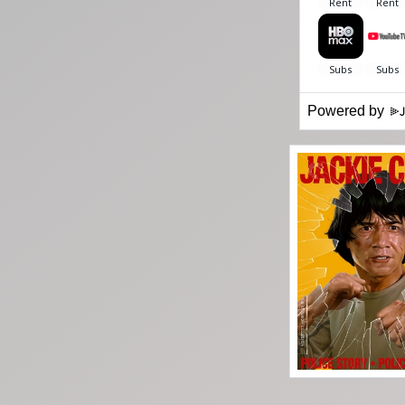
Powered by