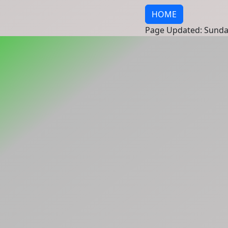
HOME
Page Updated: Sunda