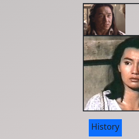
History