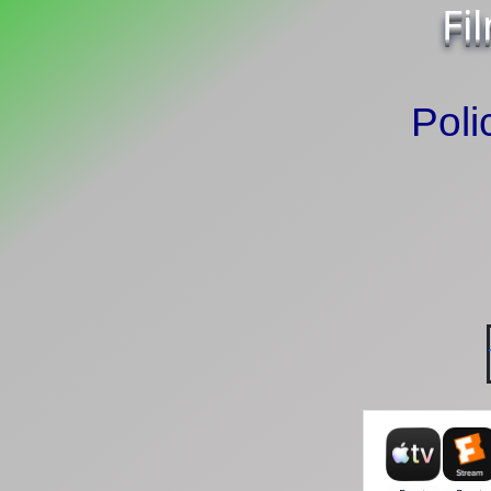
Fi
Poli