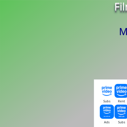
Fi
Mr