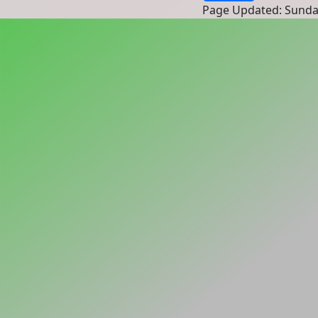
Page Updated: Sunda