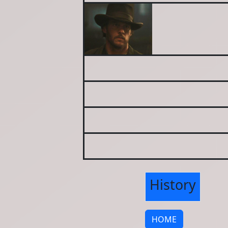
History
HOME