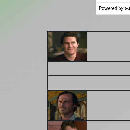
Powered by