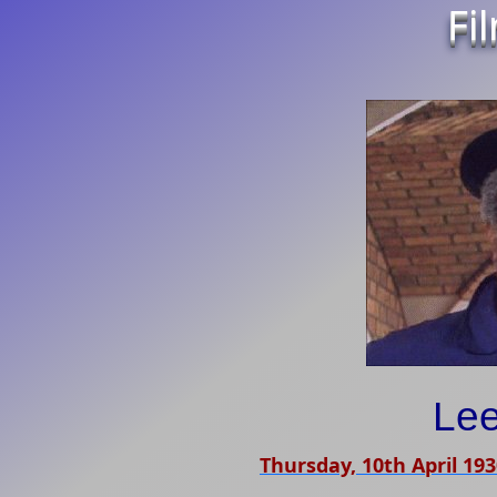
Fi
Le
Thursday, 10th April 19