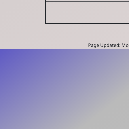
Page Updated: Mon